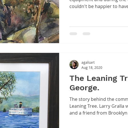
couldn't be happier to hav
agalsart
Aug 18, 2020
The Leaning Tr
George.
The story behind the comm
Leaning Tree. Larry Gralla
and a friend from Brooklyn a