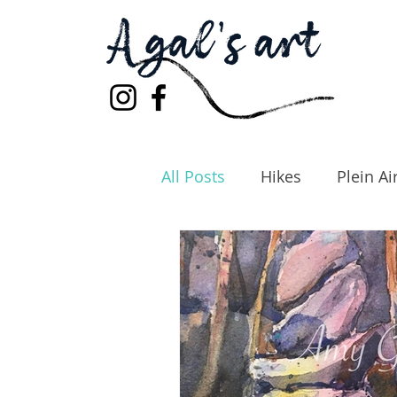
All Posts
Hikes
Plein Ai