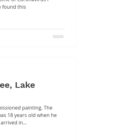
e found this
ee, Lake
issioned painting, The
 was 18 years old when he
rrived in...