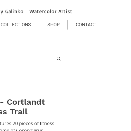
y Galinko Watercolor Artist
COLLECTIONS
SHOP
CONTACT
- Cortlandt
s Trail
tures 20 pieces of fitness
ime of Coronavirus I