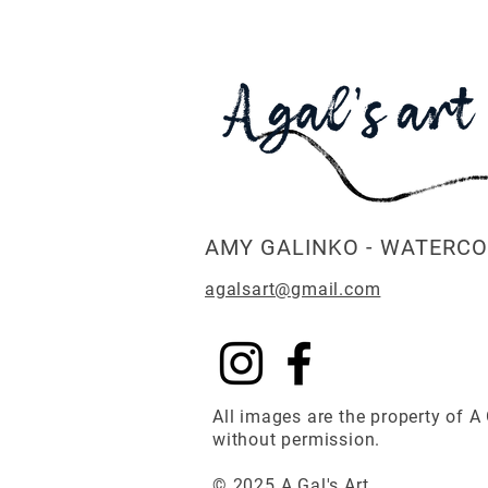
AMY GALINKO - WATERCO
agalsart@gmail.com
All images are the property of A 
without permission.
© 2025 A Gal's Art