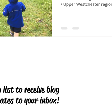
/ Upper Westchester region
 list to receive blog
ates to your inbox!