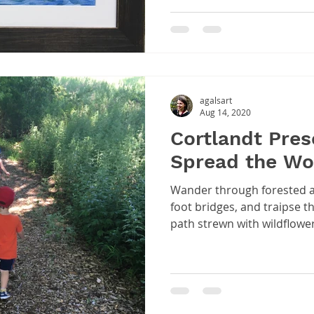
agalsart
Aug 14, 2020
Cortlandt Prese
Spread the Wo
Wander through forested a
foot bridges, and traipse 
path strewn with wildflower