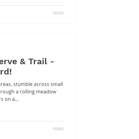
rve & Trail -
rd!
reas, stumble across small
through a rolling meadow
s on a...