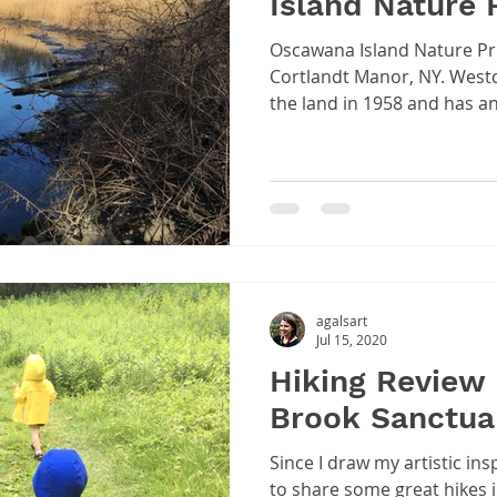
Island Nature 
Oscawana Island Nature Pre
Cortlandt Manor, NY. Westchester County purchased
the land in 1958 and has an.
agalsart
Jul 15, 2020
Hiking Review 
Brook Sanctua
Since I draw my artistic ins
to share some great hikes 