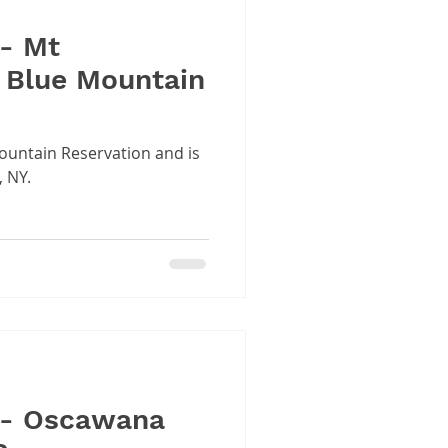
 - Mt
 Blue Mountain
Mountain Reservation and is
, NY.
 - Oscawana