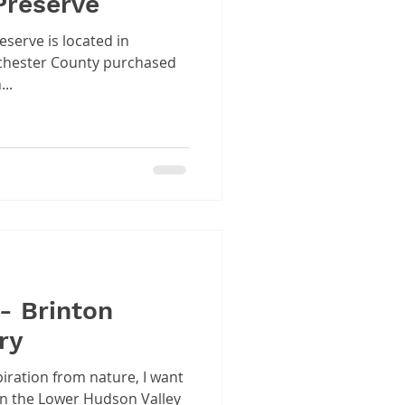
Preserve
serve is located in
..
- Brinton
ry
piration from nature, I want
in the Lower Hudson Valley