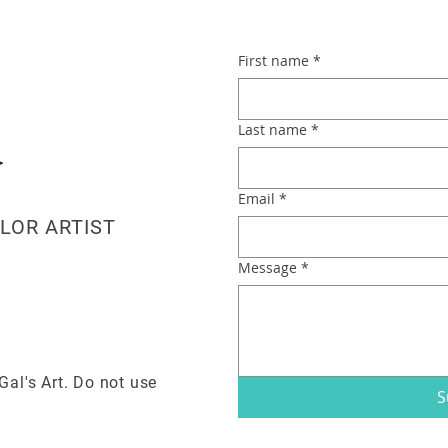
First name
*
Last name
*
Email
*
LOR ARTIST
Message
*
Gal's Art. Do not use
S