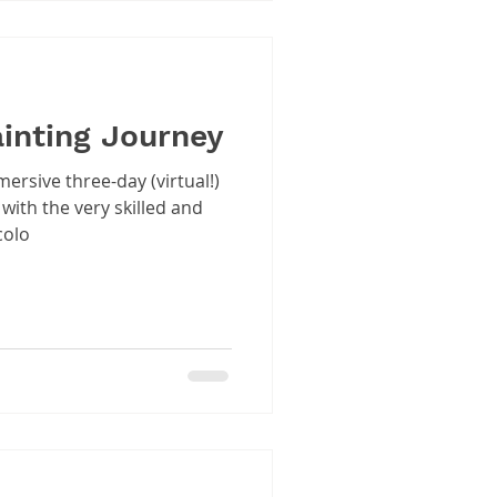
ainting Journey
ersive three-day (virtual!)
with the very skilled and
colo