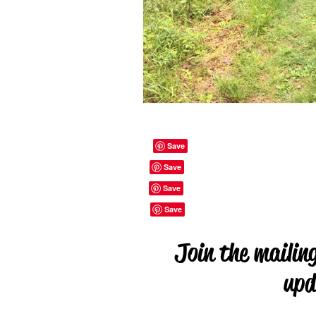
Join the mailing
upd