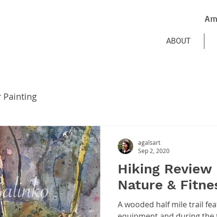
Am
ABOUT
r Painting
agalsart
Sep 2, 2020
Hiking Review 
Nature & Fitnes
A wooded half mile trail fea
equipment and during the t