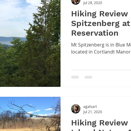
Jul 28, 2020
Hiking Review
Spitzenberg at
Reservation
Mt Spitzenberg is in Blue 
located in Cortlandt Manor
agalsart
Jul 21, 2020
Hiking Review