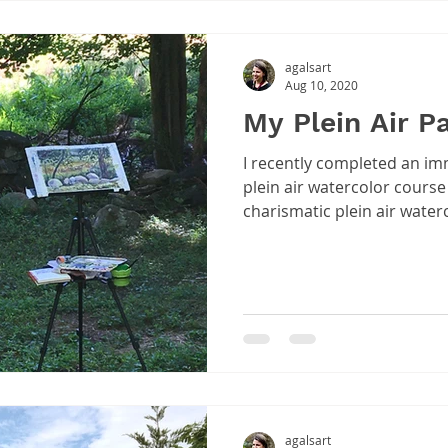
agalsart
Aug 10, 2020
My Plein Air P
I recently completed an imm
plein air watercolor course 
charismatic plein air water
agalsart