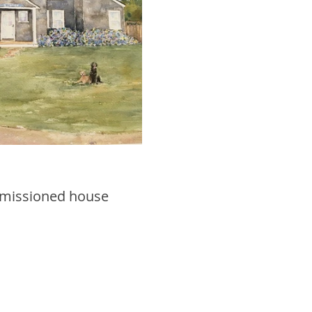
mmissioned house