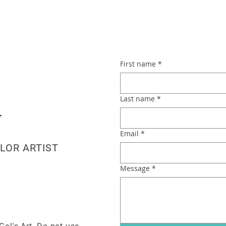
First name
*
Last name
*
Email
*
LOR ARTIST
Message
*