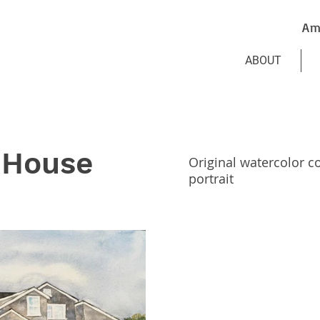
Am
ABOUT
 House
Original watercolor 
portrait