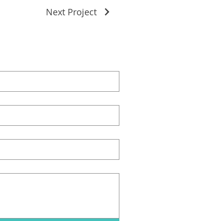
Next Project