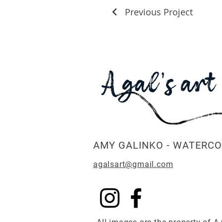
Previous Project
AMY GALINKO - WATERCO
agalsart@gmail.com