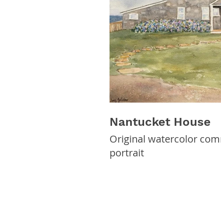
Nantucket House
Original watercolor co
portrait