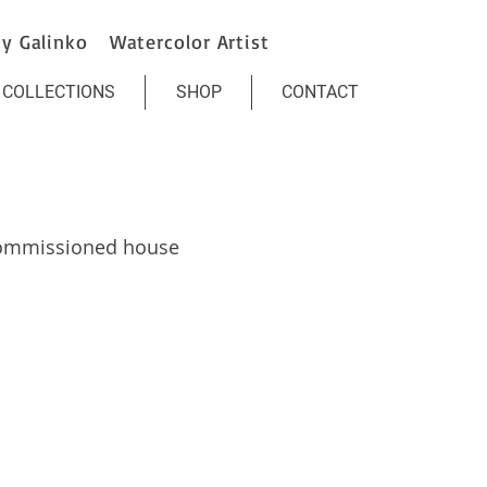
y Galinko Watercolor Artist
COLLECTIONS
SHOP
CONTACT
commissioned house