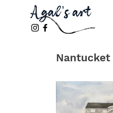
Nantucket