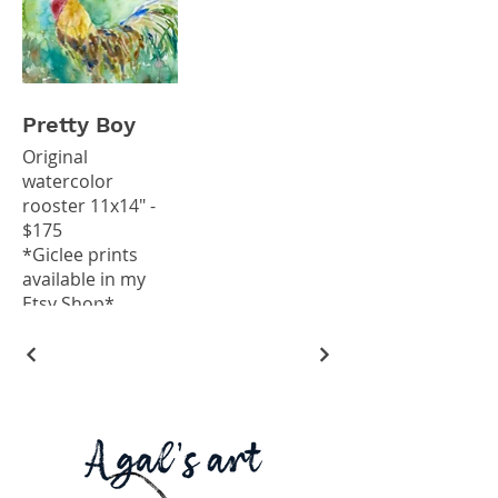
Pretty Boy
Original
watercolor
rooster 11x14" -
$175
*Giclee prints
available in my
Etsy Shop*