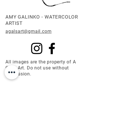
AMY GALINKO - WATERCOLOR
ARTIST
agalsart@gmail.com
All images are the property of A
Gal's Art. Do not use without
permission.
© 2025 A Gal's Art
First name
*
Last name
*