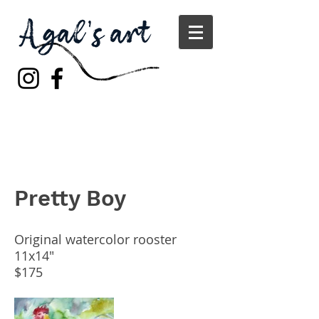
Pretty Boy
Original watercolor rooster
11x14"
$175