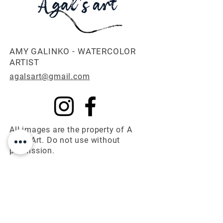
AMY GALINKO - WATERCOLOR
ARTIST
agalsart@gmail.com
All images are the property of A
Gal's Art. Do not use without
permission.
© 2025 A Gal's Art
First name
*