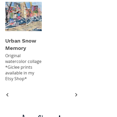
Urban Snow
Memory
Original
watercolor collage
*Giclee prints
available in my
Etsy Shop*