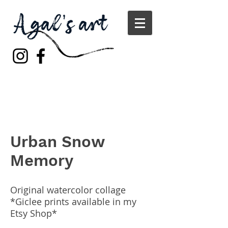
Urban Snow
Memory
Original watercolor collage
*Giclee prints available in my
Etsy Shop*