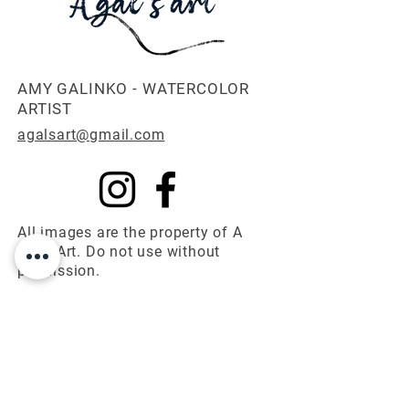
AMY GALINKO - WATERCOLOR
ARTIST
agalsart@gmail.com
All images are the property of A
Gal's Art. Do not use without
permission.
© 2025 A Gal's Art
First name
*