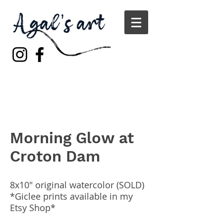
Morning Glow at
Croton Dam
8x10" original watercolor (SOLD)
*Giclee prints available in my
Etsy Shop*