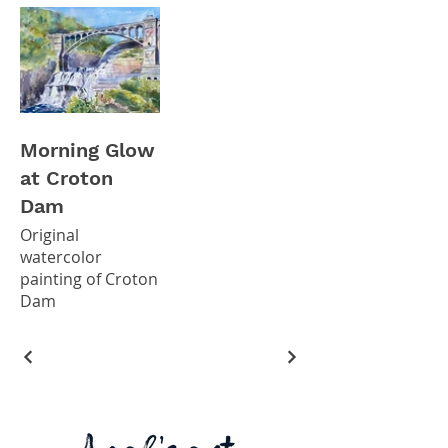
Morning Glow
at Croton
Dam
Original
watercolor
painting of Croton
Dam
8x10" original
watercolor (SOLD)
*Giclee prints
available in my
Etsy Shop*