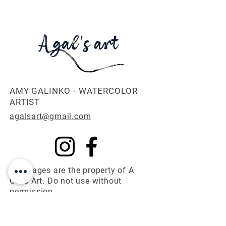
Etsy Shop*
AMY GALINKO - WATERCOLOR
ARTIST
agalsart@gmail.com
All images are the property of A
Gal's Art. Do not use without
permission.
© 2025 A Gal's Art