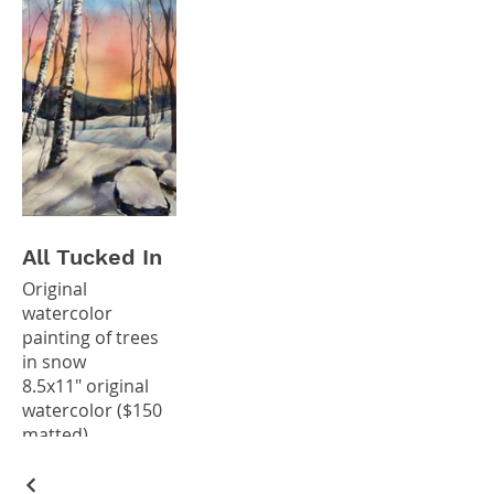
All Tucked In
Original
watercolor
painting of trees
in snow
8.5x11" original
watercolor ($150
matted)
*Giclee prints
available in my