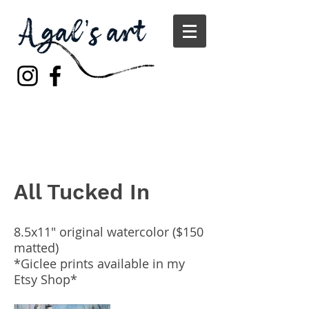
All Tucked In
8.5x11" original watercolor ($150
matted)
*Giclee prints available in my
Etsy Shop*