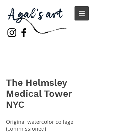
The Helmsley
Medical Tower
NYC
Original watercolor collage
(commissioned)