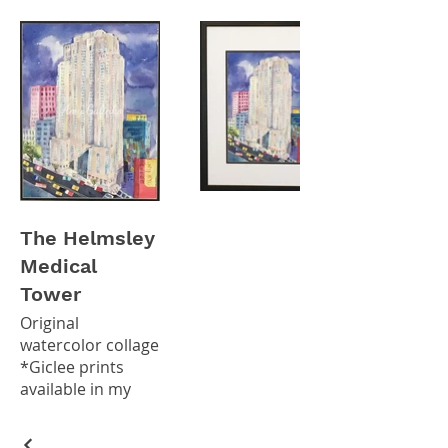
The Helmsley
Medical
Tower
Original
watercolor collage
*Giclee prints
available in my
Etsy Shop*