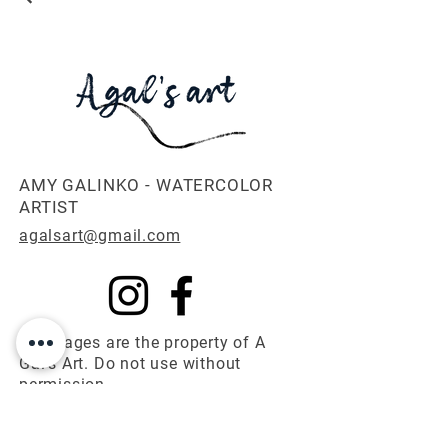
AMY GALINKO - WATERCOLOR
ARTIST
agalsart@gmail.com
All images are the property of A
Gal's Art. Do not use without
permission.
© 2025 A Gal's Art