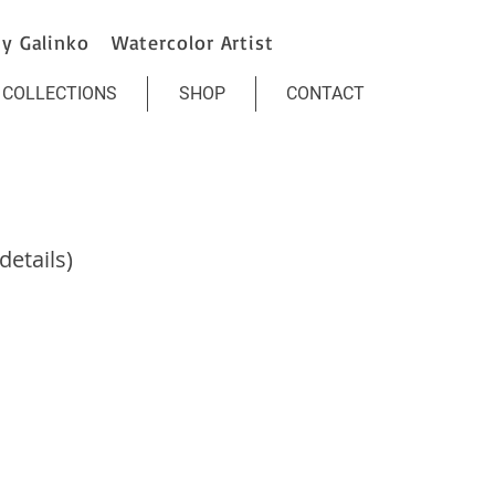
y Galinko Watercolor Artist
COLLECTIONS
SHOP
CONTACT
etails)