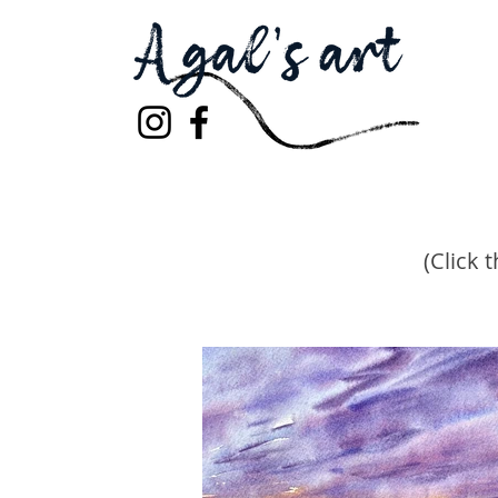
(Click 