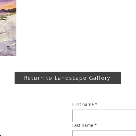
Return to Landscape Gallery
First name
*
Last name
*