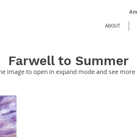
Am
ABOUT
Farwell to Summer
the image to open in expand mode and see more d